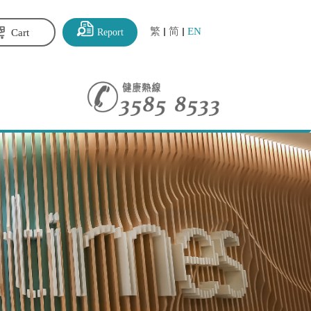
繁
简
EN
Report
Cart