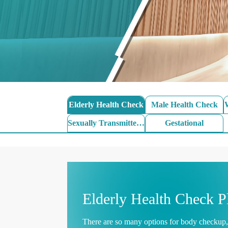
Elderly Health Check
Male Health Check
Sexually Transmitted Disease
Gestational
Elderly Health Check P
There are so many options for body checkup, 