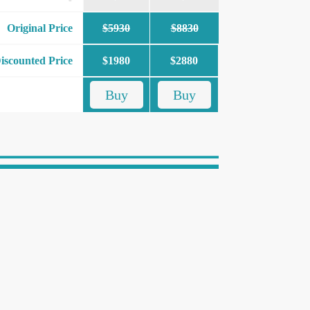
Original Price
$5930
$8830
iscounted Price
$1980
$2880
Buy
Buy