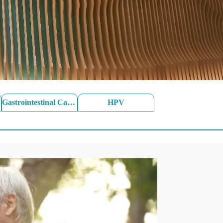
Gastrointestinal Cancer
HPV