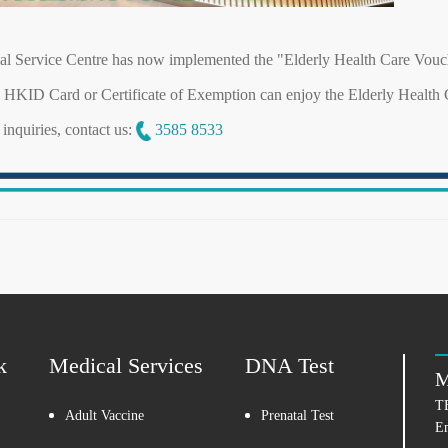
l Service Centre has now implemented the "Elderly Health Care Vo
d HKID Card or Certificate of Exemption can enjoy the Elderly Healt
inquiries, contact us:
3585 8533
k
Medical Services
DNA Test
M
T
Adult Vaccine
Prenatal Test
E