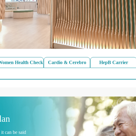
Women Health Check
Cardio & Cerebro
HepB Carrier
lan
it can be said