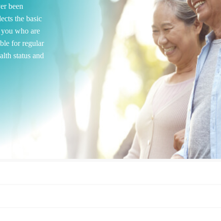
ver been
ects the basic
r you who are
ble for regular
alth status and