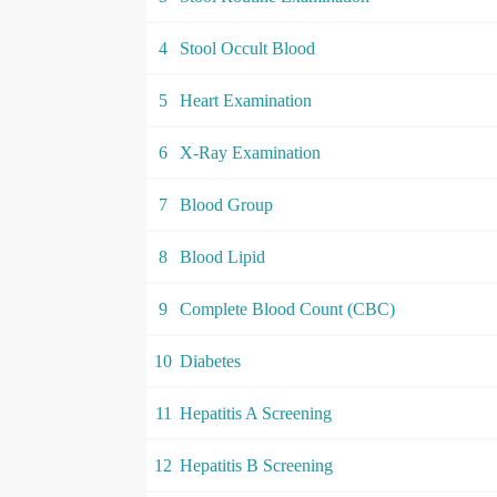
4
Stool Occult Blood
5
Heart Examination
6
X-Ray Examination
7
Blood Group
8
Blood Lipid
9
Complete Blood Count (CBC)
10
Diabetes
11
Hepatitis A Screening
12
Hepatitis B Screening