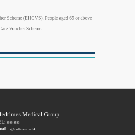
ucher Scheme (EHCVS). People aged 65 or above
h Care Voucher Scheme.
edtimes Medical Group
EL:
3585 8533
mail:
cs@medtimes.com.hk