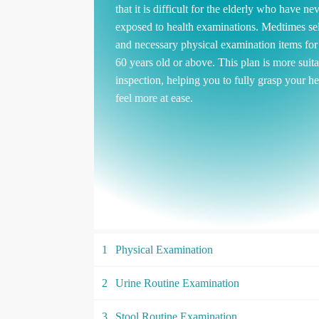
that it is difficult for the elderly who have ne
exposed to health examinations. Medtimes sel
and necessary physical examination items fo
60 years old or above. This plan is more suita
inspection, helping you to fully grasp your he
feel more at ease.
1
Physical Examination
2
Urine Routine Examination
3
Stool Routine Examination