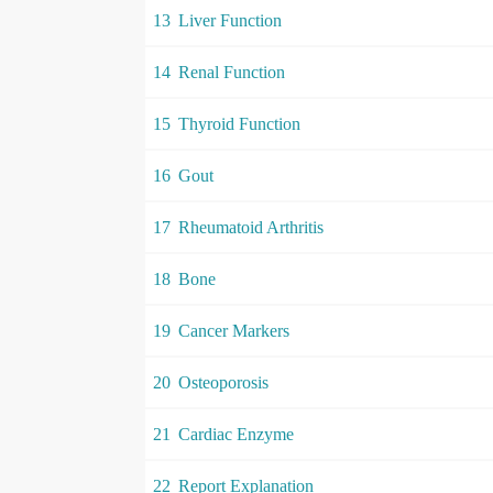
13
Liver Function
14
Renal Function
15
Thyroid Function
16
Gout
17
Rheumatoid Arthritis
18
Bone
19
Cancer Markers
20
Osteoporosis
21
Cardiac Enzyme
22
Report Explanation