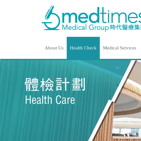
About Us
Health Check
Medical Services