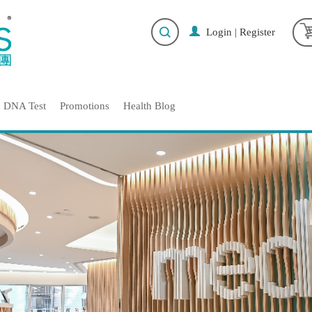
Login
|
Register
DNA Test
Promotions
Health Blog