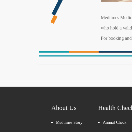
Medtimes Medica
who hold a vali
For booking and 
About Us
Health Chec
Medtimes Story
Annual Check