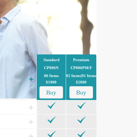
Standard
Premium
CP006N
CP006PM/F
86 Items
92 Items|91 Items
$1980
$2880
Buy
Buy