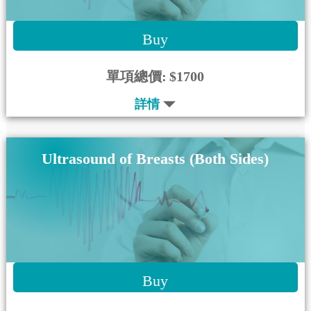
Buy
單項總價:
$1700
詳情
Ultrasound of Breasts (Both Sides)
Buy