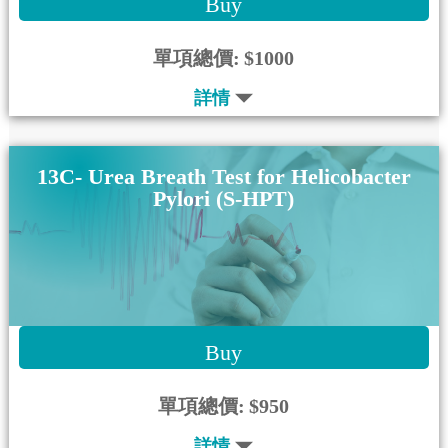
Buy
單項總價:
$1000
詳情
13C- Urea Breath Test for Helicobacter
Pylori (S-HPT)
Buy
單項總價:
$950
詳情