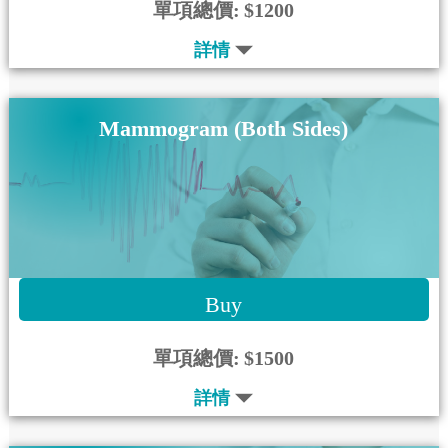
單項總價:
$1200
詳情
Mammogram (Both Sides)
Buy
單項總價:
$1500
詳情