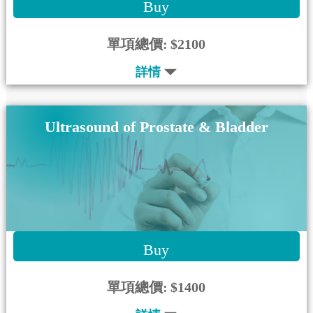
Buy
單項總價:
$2100
詳情
Ultrasound of Prostate & Bladder
Buy
單項總價:
$1400