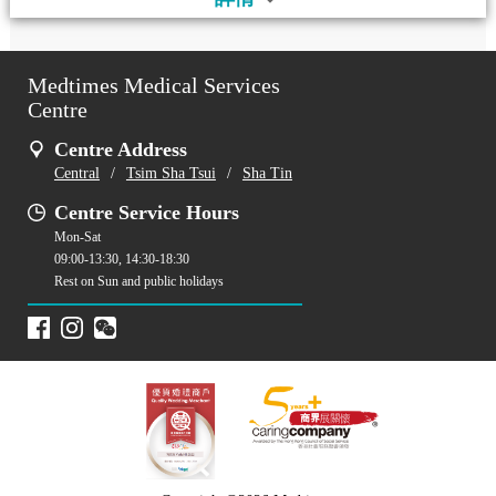
Medtimes Medical Services
Centre
Centre Address
Central
/
Tsim Sha Tsui
/
Sha Tin
Centre Service Hours
Mon-Sat
09:00-13:30, 14:30-18:30
Rest on Sun and public holidays