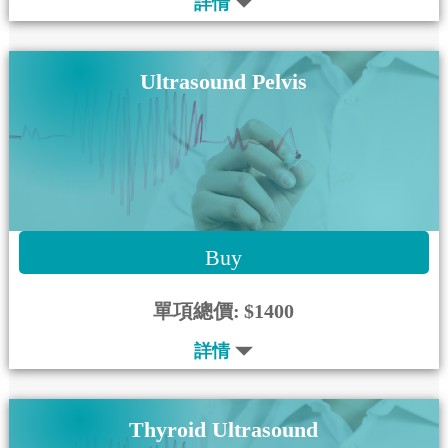
詳情
Ultrasound Pelvis
Buy
單項總價:
$1400
詳情
Thyroid Ultrasound