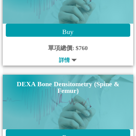
Buy
單項總價:
$760
詳情
DEXA Bone Densitometry (Spine &
Femur)