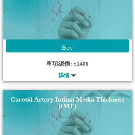
Buy
單項總價:
$1400
詳情
Carotid Artery Intima Media Thickness
(IMT)