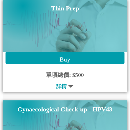
Thin Prep
Buy
單項總價:
$500
詳情
Gynaecological Check-up - HPV43