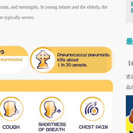
ia, and meningitis. In young infants and the elderly, the
e typically severe.
最
【
透
蟲