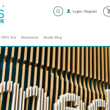
Login
|
Register
DNA Test
Promotions
Health Blog