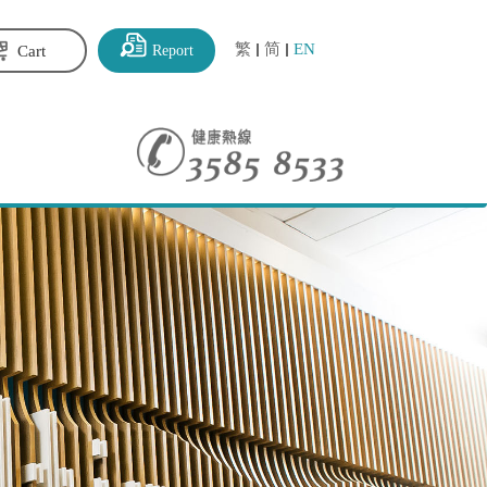
繁
简
EN
Report
Cart