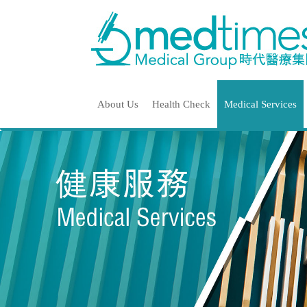
About Us
Health Check
Medical Services