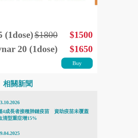
(1dose)
$1800
$1500
vnar 20 (1dose)
$1650
Buy
相關新聞
3.10.2026
僅4成長者接種肺鏈疫苗 資助疫苗未覆蓋
血清型重症增15%
9.04.2025