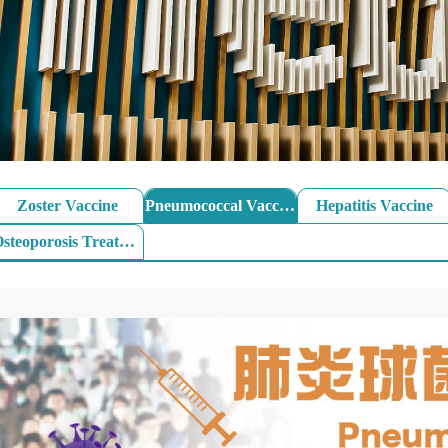
Zoster Vaccine
Pneumococcal Vaccine
Hepatitis Vaccine
Osteoporosis Treatment