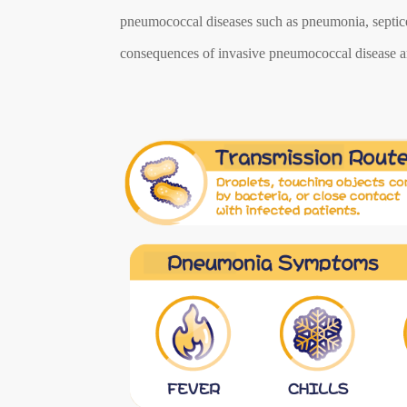
pneumococcal diseases such as pneumonia, septicem
consequences of invasive pneumococcal disease ar