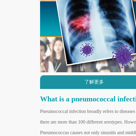
了解更多
What is a pneumococcal infect
Pneumococcal infection broadly refers to diseas
there are more than 100 different serotypes. Howe
Pneumococcus causes not only sinusitis and middle 