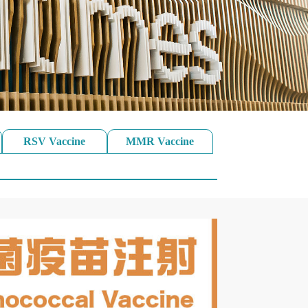
RSV Vaccine
MMR Vaccine