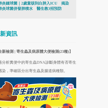
肺炎鏈球菌｜2歲童咳到白肺入ICU 揭染
肺炎球菌併發肺積水 醫生教3招預防
新資訊
全新檢測 | 寄生蟲及病原體大便檢測(23種)】
過分析糞便中的寄生蟲DNA診斷身體有否寄生
感染，準確區分出寄生蟲及腸道病
種類
。