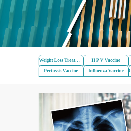
Weight Loss Treatment
H P V Vaccine
Pertussis Vaccine
Influenza Vaccine