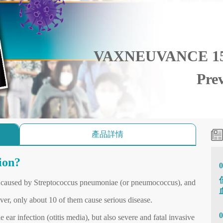
VAXNEUVANCE 15 
Pre
產品詳情
ion?
0
es caused by Streptococcus pneumoniae (or pneumococcus), and
ver, only about 10 of them cause serious disease.
0
ear infection (otitis media), but also severe and fatal invasive