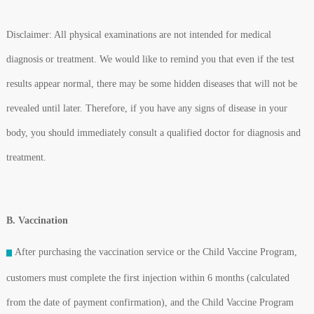
Disclaimer: All physical examinations are not intended for medical
diagnosis or treatment. We would like to remind you that even if the test
results appear normal, there may be some hidden diseases that will not be
revealed until later. Therefore, if you have any signs of disease in your
body, you should immediately consult a qualified doctor for diagnosis and
treatment.
B. Vaccination
After purchasing the vaccination service or the Child Vaccine Program,
customers must complete the first injection within 6 months (calculated
from the date of payment confirmation), and the Child Vaccine Program