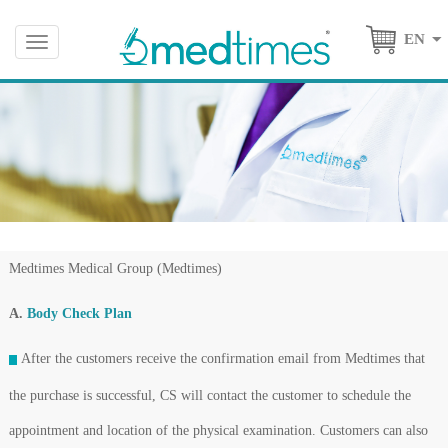
EN
Toggle
navigation
Medtimes Medical Group (Medtimes)
A.
Body Check Plan
After the customers receive the confirmation email from Medtimes that
the purchase is successful, CS will contact the customer to schedule the
appointment and location of the physical examination. Customers can also