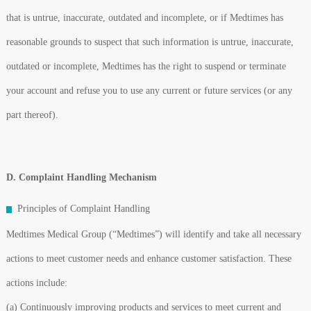
that is untrue, inaccurate, outdated and incomplete, or if Medtimes has
reasonable grounds to suspect that such information is untrue, inaccurate,
outdated or incomplete, Medtimes has the right to suspend or terminate
your account and refuse you to use any current or future services (or any
part thereof).
D. Complaint Handling Mechanism
Principles of Complaint Handling
Medtimes Medical Group (“Medtimes”) will identify and take all necessary
actions to meet customer needs and enhance customer satisfaction. These
actions include:
(a) Continuously improving products and services to meet current and