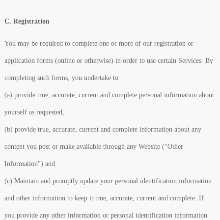
C. Registration
You may be required to complete one or more of our registration or
application forms (online or otherwise) in order to use certain Services. By
completing such forms, you undertake to
(a) provide true, accurate, current and complete personal information about
yourself as requested,
(b) provide true, accurate, current and complete information about any
content you post or make available through any Website ("Other
Information") and
(c) Maintain and promptly update your personal identification information
and other information to keep it true, accurate, current and complete. If
you provide any other information or personal identification information