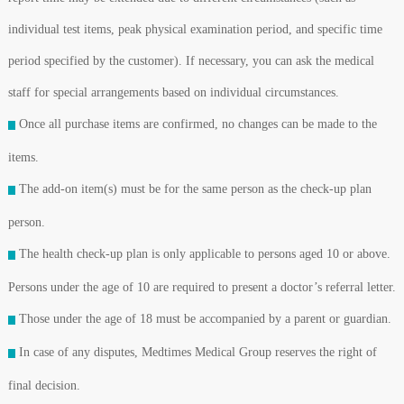
individual test items, peak physical examination period, and specific time
period specified by the customer). If necessary, you can ask the medical
staff for special arrangements based on individual circumstances.
Once all purchase items are confirmed, no changes can be made to the
items.
The add-on item(s) must be for the same person as the check-up plan
person.
The health check-up plan is only applicable to persons aged 10 or above.
Persons under the age of 10 are required to present a doctor’s referral letter.
Those under the age of 18 must be accompanied by a parent or guardian.
In case of any disputes, Medtimes Medical Group reserves the right of
final decision.