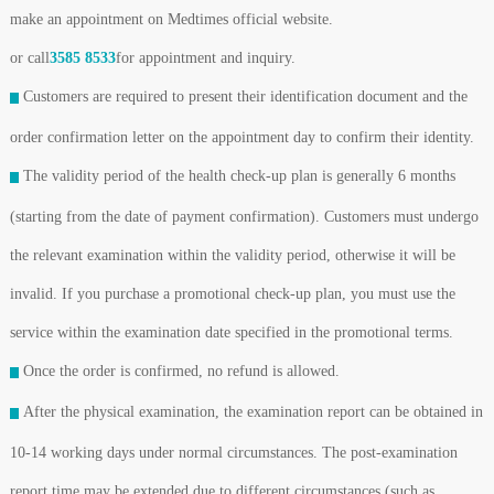
make an appointment on Medtimes official website.
or call
3585 8533
for appointment and inquiry.
Customers are required to present their identification document and the
order confirmation letter on the appointment day to confirm their identity.
The validity period of the health check-up plan is generally 6 months
(starting from the date of payment confirmation). Customers must undergo
the relevant examination within the validity period, otherwise it will be
invalid. If you purchase a promotional check-up plan, you must use the
service within the examination date specified in the promotional terms.
Once the order is confirmed, no refund is allowed.
After the physical examination, the examination report can be obtained in
10-14 working days under normal circumstances. The post-examination
report time may be extended due to different circumstances (such as