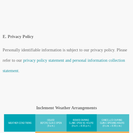
E. Privacy Policy
Personally identifiable information is subject to our privacy policy. Please
refer to our
privacy policy statement and personal information collection
statement
.
Inclement Weather Arrangements