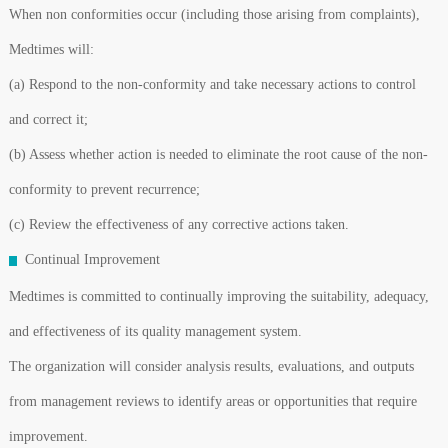
When non conformities occur (including those arising from complaints),
Medtimes will:
(a) Respond to the non-conformity and take necessary actions to control
and correct it;
(b) Assess whether action is needed to eliminate the root cause of the non-
conformity to prevent recurrence;
(c) Review the effectiveness of any corrective actions taken.
Continual Improvement
Medtimes is committed to continually improving the suitability, adequacy,
and effectiveness of its quality management system.
The organization will consider analysis results, evaluations, and outputs
from management reviews to identify areas or opportunities that require
improvement.