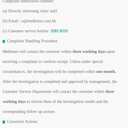
Complaint submission channels:
(a) Directly informing clinic staff
(b) Email: cs@medtimes.com.hk
(c) Customer service hotline:
3585 8533
Complaint Handling Procedure
Medtimes will contact the customer within
three working days
upon
receiving a complaint to confirm receipt. Unless under special
circumstances, the investigation will be completed within
one month.
.
After the investigation is completed and approved by management, the
Customer Service Department will contact the customer within
three
working days
to inform them of the investigation results and the
corresponding follow up actions.
Corrective Actions