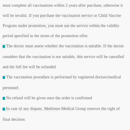
must complete all vaccinations within 2 years after purchase, otherwise it
will be invalid. If you purchase the vaccination service or Child Vaccine
Program under promotion, you must use the service within the validity
period specified in the terms of the promotion offer.
The doctor must assess whether the vaccination is suitable. If the doctor
considers that the vaccination is not suitable, this service will be cancelled
and the full fee will be refunded.
The vaccination procedure is performed by registered doctors/medical
personnel.
No refund will be given once the order is confirmed.
In case of any dispute, Medtimes Medical Group reserves the right of
final decision.