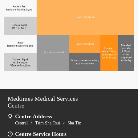
Medtimes Medical Services
Centre
Centre Address
Central
/
Tsim Sha Tsui
/
Sha Tin
Centre Service Hours