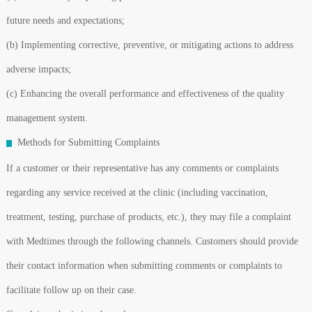
future needs and expectations;
(b) Implementing corrective, preventive, or mitigating actions to address
adverse impacts;
(c) Enhancing the overall performance and effectiveness of the quality
management system.
Methods for Submitting Complaints
If a customer or their representative has any comments or complaints
regarding any service received at the clinic (including vaccination,
treatment, testing, purchase of products, etc.), they may file a complaint
with Medtimes through the following channels. Customers should provide
their contact information when submitting comments or complaints to
facilitate follow up on their case.