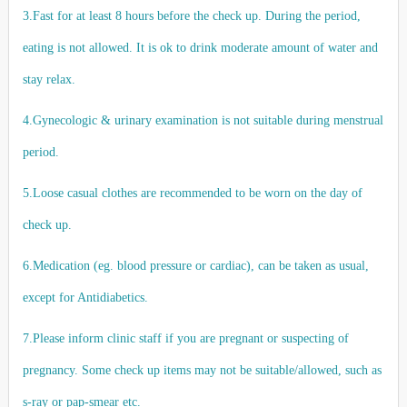
3.Fast for at least 8 hours before the check up. During the period,
eating is not allowed. It is ok to drink moderate amount of water and
stay relax.
4.Gynecologic & urinary examination is not suitable during menstrual
period.
5.Loose casual clothes are recommended to be worn on the day of
check up.
6.Medication (eg. blood pressure or cardiac), can be taken as usual,
except for Antidiabetics.
7.Please inform clinic staff if you are pregnant or suspecting of
pregnancy. Some check up items may not be suitable/allowed, such as
s-ray or pap-smear etc.