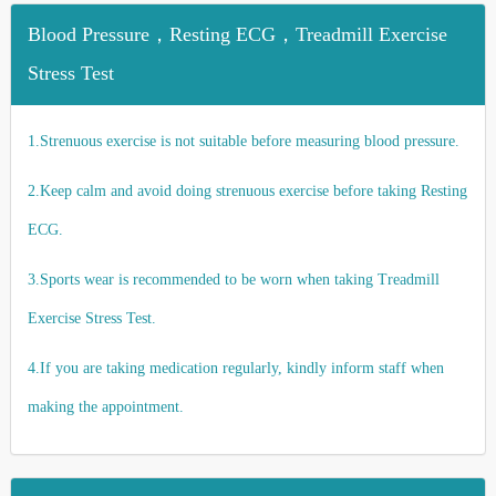
Blood Pressure，Resting ECG，Treadmill Exercise
Stress Test
1.Strenuous exercise is not suitable before measuring blood pressure.
2.Keep calm and avoid doing strenuous exercise before taking Resting
ECG.
3.Sports wear is recommended to be worn when taking Treadmill
Exercise Stress Test.
4.If you are taking medication regularly, kindly inform staff when
making the appointment.