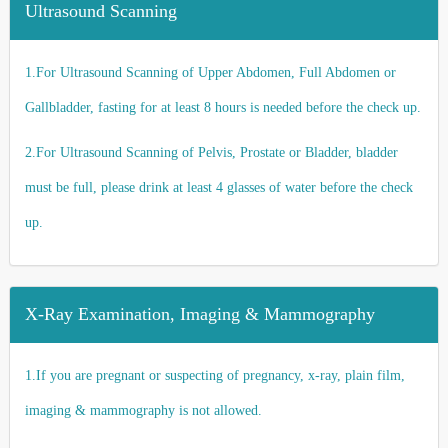
Ultrasound Scanning
1.For Ultrasound Scanning of Upper Abdomen, Full Abdomen or
Gallbladder, fasting for at least 8 hours is needed before the check up.
2.For Ultrasound Scanning of Pelvis, Prostate or Bladder, bladder
must be full, please drink at least 4 glasses of water before the check
up.
X-Ray Examination, Imaging & Mammography
1.If you are pregnant or suspecting of pregnancy, x-ray, plain film,
imaging & mammography is not allowed.