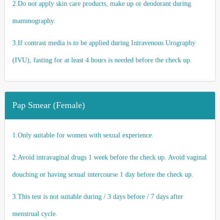
2.Do not apply skin care products, make up or deodorant during
mammography.
3.If contrast media is to be applied during Intravenous Urography
(IVU), fasting for at least 4 hours is needed before the check up.
Pap Smear (Female)
1.Only suitable for women with sexual experience.
2.Avoid intravaginal drugs 1 week before the check up. Avoid vaginal
douching or having sexual intercourse 1 day before the check up.
3.This test is not suitable during / 3 days before / 7 days after
menstrual cycle.