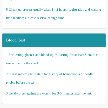
8.Check up process usually takes 1 - 2 hours (registration and waiting
time included), please reserve enough time.
Blood Test
1.For testing glucose and blood lipids, fasting for at least 8 hours is
needed before the check up.
2.Please inform clinic staff for history of hemophobia or needle
phobia before the test.
3.Gently press against the wound for 3-5 minutes after the test.