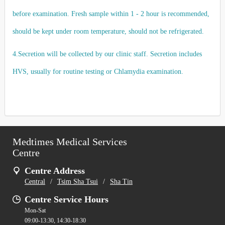
before examination. Fresh sample within 1 - 2 hour is recommended,
should be kept under room temperature, should not be refrigerated.
4.Secretion will be collected by our clinic staff. Secretion includes
HVS, usually for routine testing or Chlamydia examination.
Medtimes Medical Services
Centre
Centre Address
Central
/
Tsim Sha Tsui
/
Sha Tin
Centre Service Hours
Mon-Sat
09:00-13:30, 14:30-18:30