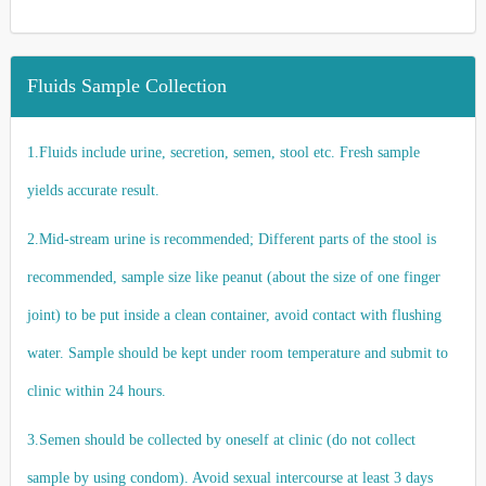
Fluids Sample Collection
1.Fluids include urine, secretion, semen, stool etc. Fresh sample
yields accurate result.
2.Mid-stream urine is recommended; Different parts of the stool is
recommended, sample size like peanut (about the size of one finger
joint) to be put inside a clean container, avoid contact with flushing
water. Sample should be kept under room temperature and submit to
clinic within 24 hours.
3.Semen should be collected by oneself at clinic (do not collect
sample by using condom). Avoid sexual intercourse at least 3 days