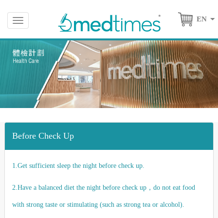
EN
Toggle
navigation
Before Check Up
1.Get sufficient sleep the night before check up.
2.Have a balanced diet the night before check up，do not eat food
with strong taste or stimulating (such as strong tea or alcohol).