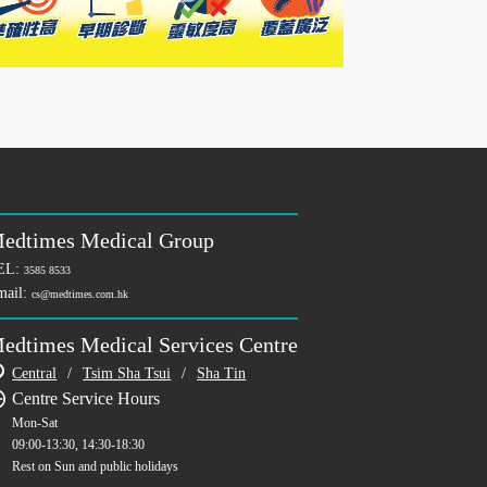
edtimes Medical Group
EL:
3585 8533
mail:
cs@medtimes.com.hk
edtimes Medical Services Centre
Central
/
Tsim Sha Tsui
/
Sha Tin
Centre Service Hours
Mon-Sat
09:00-13:30, 14:30-18:30
Rest on Sun and public holidays