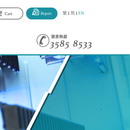
繁
简
EN
Report
Cart