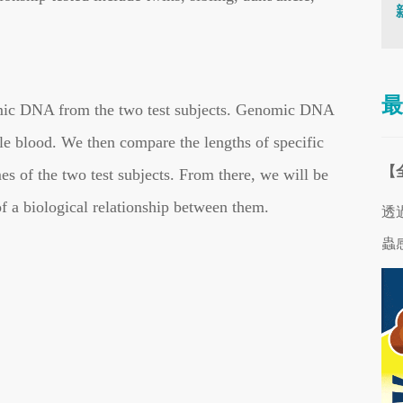
最
nomic DNA from the two test subjects. Genomic DNA
e blood. We then compare the lengths of specific
【
 of the two test subjects. From there, we will be
of a biological relationship between them.
透
蟲