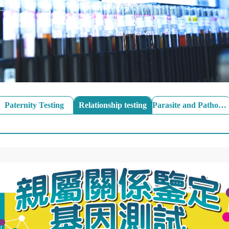
Paternity Testing
Relationship testing
Parasite and Pathogen Stool Test