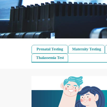
Prenatal Testing
Maternity Testing
Thalassemia Test