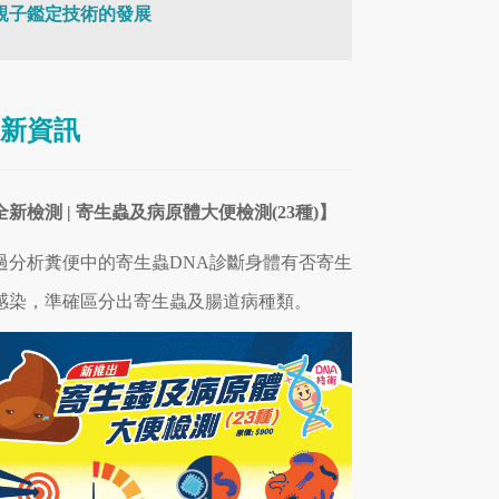
親子鑑定技術的發展
新資訊
全新檢測 | 寄生蟲及病原體大便檢測(23種)】
過分析糞便中的寄生蟲DNA診斷身體有否寄生
感染，準確區分出寄生蟲及腸道病
種類
。