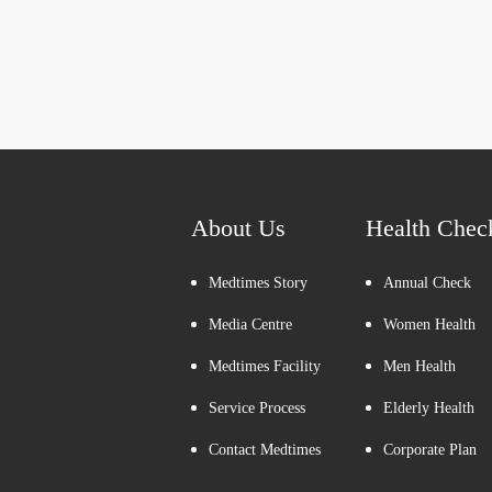
About Us
Health Chec
Medtimes Story
Annual Check
Media Centre
Women Health
Medtimes Facility
Men Health
Service Process
Elderly Health
Contact Medtimes
Corporate Plan