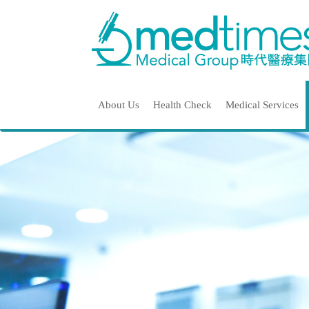
About Us
Health Check
Medical Services