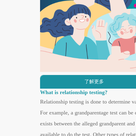
了解更多
What is relationship testing?
Relationship testing is done to determine va
For example, a grandparentage test can be c
exists between the alleged grandparent and t
available to do the test. Other types of rela