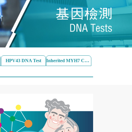
HPV43 DNA Test
Inherited MYH7 Cardiac SNPs Test