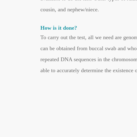
cousin, and nephew/niece.
How is it done?
To carry out the test, all we need are ge
can be obtained from buccal swab and whol
repeated DNA sequences in the chromosomes
able to accurately determine the existence 