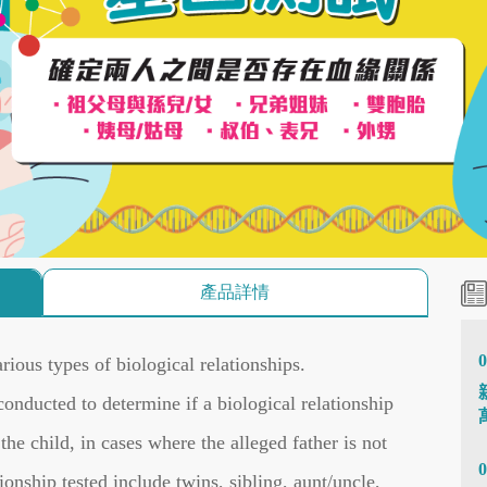
產品詳情
0
rious types of biological relationships.
onducted to determine if a biological relationship
he child, in cases where the alleged father is not
0
tionship tested include twins, sibling, aunt/uncle,