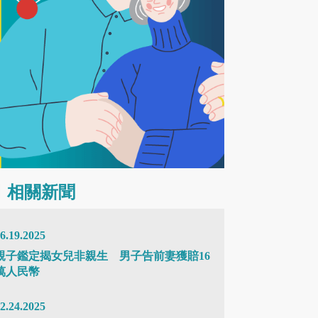
相關新聞
6.19.2025
親子鑑定揭女兒非親生 男子告前妻獲賠16
萬人民幣
2.24.2025