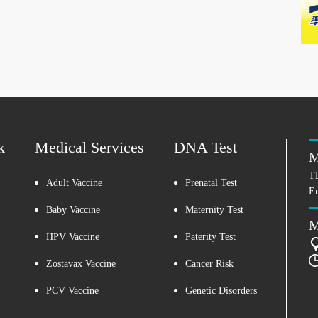
k
Medical Services
DNA Test
M
T
Adult Vaccine
Prenatal Test
E
Baby Vaccine
Maternity Test
M
HPV Vaccine
Paterity Test
Zostavax Vaccine
Cancer Risk
PCV Vaccine
Genetic Disorders