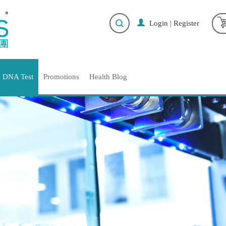
Login
|
Register
DNA Test
Promotions
Health Blog