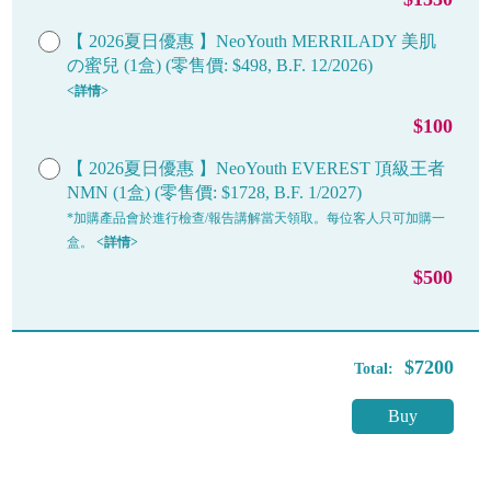
【 2026夏日優惠 】NeoYouth MERRILADY 美肌
の蜜兒 (1盒) (零售價: $498, B.F. 12/2026)
<詳情>
$100
【 2026夏日優惠 】NeoYouth EVEREST 頂級王者
NMN (1盒) (零售價: $1728, B.F. 1/2027)
*加購產品會於進行檢查/報告講解當天領取。每位客人只可加購一
盒。
<詳情>
$500
$7200
Total:
Buy