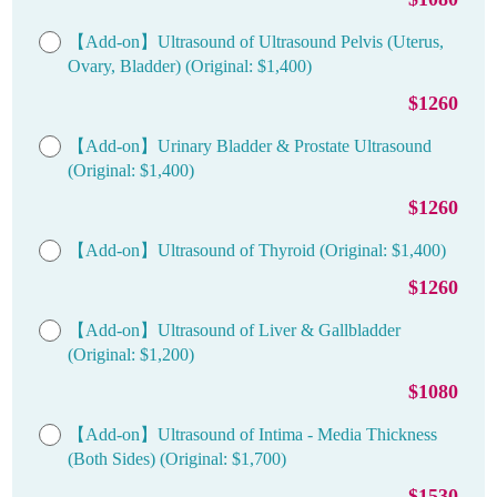
【Add-on】Ultrasound of Ultrasound Pelvis (Uterus,
Ovary, Bladder) (Original: $1,400)
$1260
【Add-on】Urinary Bladder & Prostate Ultrasound
(Original: $1,400)
$1260
【Add-on】Ultrasound of Thyroid (Original: $1,400)
$1260
【Add-on】Ultrasound of Liver & Gallbladder
(Original: $1,200)
$1080
【Add-on】Ultrasound of Intima - Media Thickness
(Both Sides) (Original: $1,700)
$1530