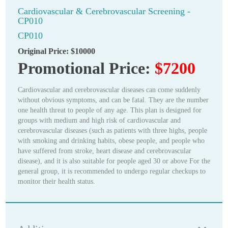
Cardiovascular & Cerebrovascular Screening -
CP010
CP010
Original Price:
$10000
Promotional Price:
$7200
Cardiovascular and cerebrovascular diseases can come suddenly
without obvious symptoms, and can be fatal. They are the number
one health threat to people of any age. This plan is designed for
groups with medium and high risk of cardiovascular and
cerebrovascular diseases (such as patients with three highs, people
with smoking and drinking habits, obese people, and people who
have suffered from stroke, heart disease and cerebrovascular
disease), and it is also suitable for people aged 30 or above For the
general group, it is recommended to undergo regular checkups to
monitor their health status.