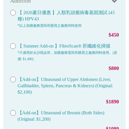
Addition
【 2026夏日優惠 】人類乳頭瘤病毒基因測試 (43
種) HPV43
*以上加購服務需與所購買之服務同時使用
$450
【 Summer Add-on 】FibroScan® 肝纖維化掃描
*只適用於尖沙咀診所，加購服務需與所購買之服務同時使用。(原
價: $1,400)
$800
【Add-on】Ultrasound of Upper Abdomen (Liver,
Gallbladder, Spleen, Pancreas & Kidneys) (Original:
$2,100)
$1890
【Add-on】Ultrasound of Breasts (Both Sides)
(Original: $1,200)
$1080