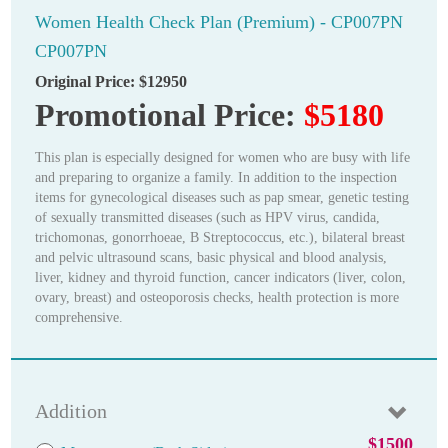
Women Health Check Plan (Premium) - CP007PN
CP007PN
Original Price:
$12950
Promotional Price:
$5180
This plan is especially designed for women who are busy with life
and preparing to organize a family. In addition to the inspection
items for gynecological diseases such as pap smear, genetic testing
of sexually transmitted diseases (such as HPV virus, candida,
trichomonas, gonorrhoeae, B Streptococcus, etc.), bilateral breast
and pelvic ultrasound scans, basic physical and blood analysis,
liver, kidney and thyroid function, cancer indicators (liver, colon,
ovary, breast) and osteoporosis checks, health protection is more
comprehensive.
Addition
$1500