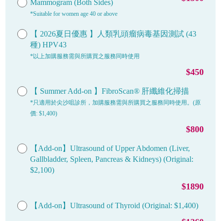
Mammogram (Both Sides)
*Suitable for women age 40 or above
【 2026夏日優惠 】人類乳頭瘤病毒基因測試 (43
種) HPV43
*以上加購服務需與所購買之服務同時使用
$450
【 Summer Add-on 】FibroScan® 肝纖維化掃描
*只適用於尖沙咀診所，加購服務需與所購買之服務同時使用。(原
價: $1,400)
$800
【Add-on】Ultrasound of Upper Abdomen (Liver,
Gallbladder, Spleen, Pancreas & Kidneys) (Original:
$2,100)
$1890
【Add-on】Ultrasound of Thyroid (Original: $1,400)