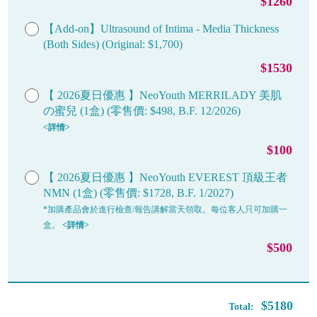
$1260
【Add-on】Ultrasound of Intima - Media Thickness
(Both Sides) (Original: $1,700)
$1530
【 2026夏日優惠 】NeoYouth MERRILADY 美肌
の蜜兒 (1盒) (零售價: $498, B.F. 12/2026)
<詳情>
$100
【 2026夏日優惠 】NeoYouth EVEREST 頂級王者
NMN (1盒) (零售價: $1728, B.F. 1/2027)
*加購產品會於進行檢查/報告講解當天領取。每位客人只可加購一
盒。
<詳情>
$500
$5180
Total: