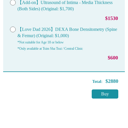
【Add-on】Ultrasound of Intima - Media Thickness
(Both Sides) (Original: $1,700)
$1530
【Love Dad 2026】DEXA Bone Densitometry (Spine
& Femur) (Original: $1,000)
*Not suitable for Age 18 or below
*Only available at Tsim Sha Tsui / Central Clinic
$600
$2880
Total:
Buy