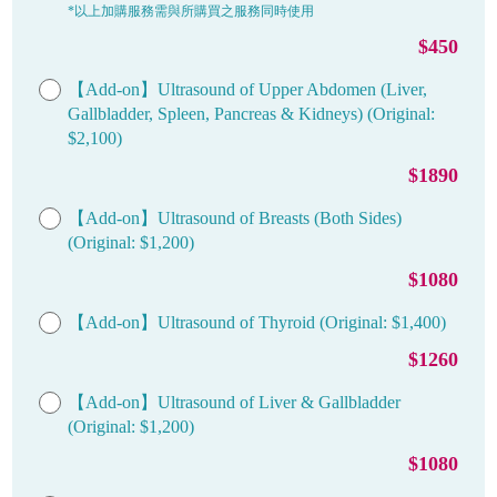
*以上加購服務需與所購買之服務同時使用
$450
【Add-on】Ultrasound of Upper Abdomen (Liver,
Gallbladder, Spleen, Pancreas & Kidneys) (Original:
$2,100)
$1890
【Add-on】Ultrasound of Breasts (Both Sides)
(Original: $1,200)
$1080
【Add-on】Ultrasound of Thyroid (Original: $1,400)
$1260
【Add-on】Ultrasound of Liver & Gallbladder
(Original: $1,200)
$1080