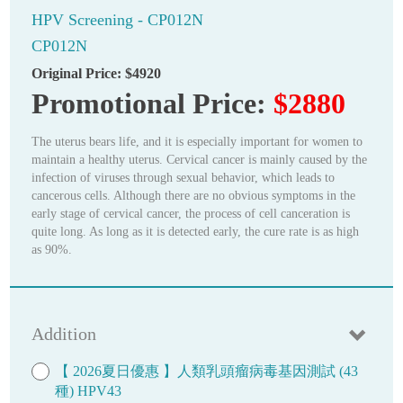
HPV Screening - CP012N
CP012N
Original Price:
$4920
Promotional Price:
$2880
The uterus bears life, and it is especially important for women to
maintain a healthy uterus. Cervical cancer is mainly caused by the
infection of viruses through sexual behavior, which leads to
cancerous cells. Although there are no obvious symptoms in the
early stage of cervical cancer, the process of cell canceration is
quite long. As long as it is detected early, the cure rate is as high
as 90%.
Addition
【 2026夏日優惠 】人類乳頭瘤病毒基因測試 (43
種) HPV43